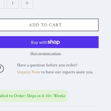
ADD TO CART
More payment options
Have a question before you order?
Inquire Now
to have our experts assist you.
afted to Order: Ships in 8-10+ Weeks