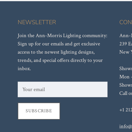
NEWSLETTER
CON
Join the Ann-Morris Lighting community:
Ann-M
Sign up for our emails and get exclusive
239 E
access to the newest lighting designs,
New Y
trends, and special offers directly to your
inbox.
Show
Mon -
Showr
Call 
+1 21
SUBSCRIBE
info@