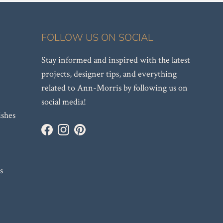
FOLLOW US ON SOCIAL
Stay informed and inspired with the latest
projects, designer tips, and everything
related to Ann-Morris by following us on
social media!
ishes
Facebook
Instagram
Pinterest
s