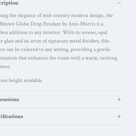
cription
ing the elegance of mid-century modern design, the
dblown Globe Drop Pendant by Ann-Morris is a
less addition to any interior. With its serene, opal
e glass and an array of signature metal finishes, this
ure can be tailored to any setting, providing a gentle
mination that enhances the room with a warm, inviting
ence.
om height available.
ensions
ifications