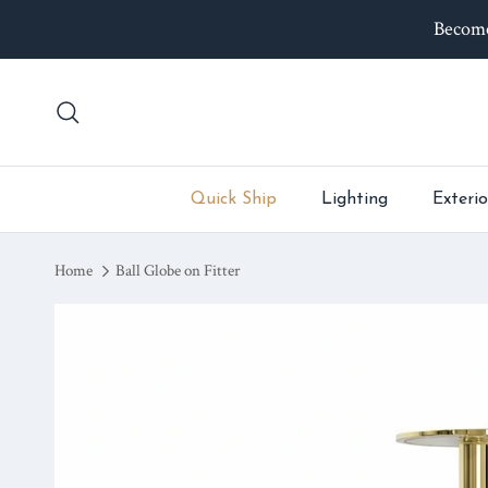
Skip to content
Become
Search
Quick Ship
Lighting
Exterio
Home
Ball Globe on Fitter