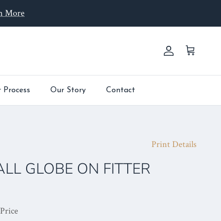
n More
Account
Cart
 Process
Our Story
Contact
Print Details
ALL GLOBE ON FITTER
 Price