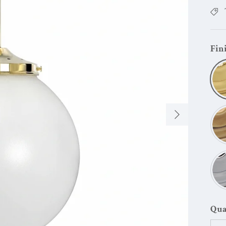
Fin
Next
Qua