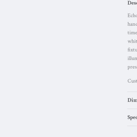
Des
Echo
han
time
whit
fixt
illu
pres
Cust
Dim
Spec