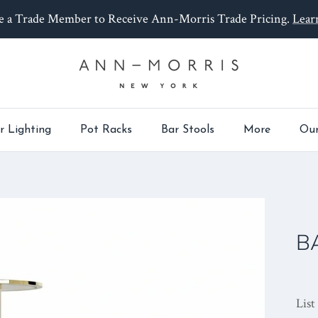
 a Trade Member to Receive Ann-Morris Trade Pricing.
Lear
r Lighting
Pot Racks
Bar Stools
More
Our
B
List