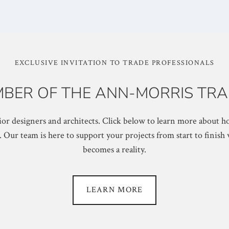
EXCLUSIVE INVITATION TO TRADE PROFESSIONALS
BER OF THE ANN-MORRIS TRA
or designers and architects. Click below to learn more about ho
ur team is here to support your projects from start to finish 
becomes a reality.
LEARN MORE