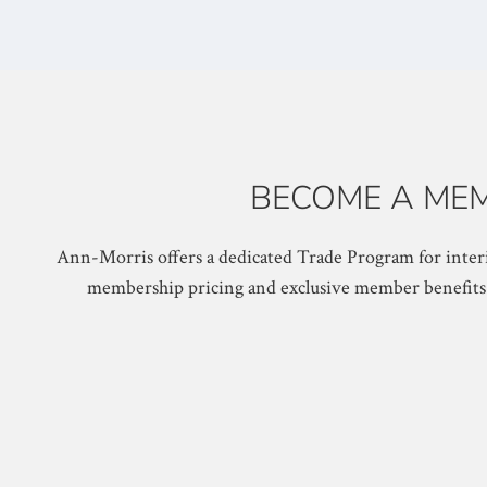
BECOME A MEM
Ann-Morris offers a dedicated Trade Program for interi
membership pricing and exclusive member benefits. O