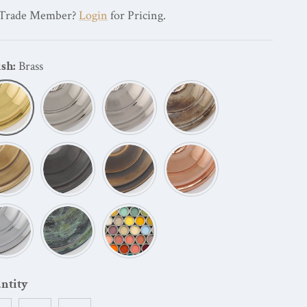
Trade Member?
Login
for Pricing.
ish:
Brass
Brass
Polished Nickel
Brushed Nickel
Oxidized Nickel
Antique Brass
Dark Bronze
Oil Rubbed Bronze
Copper Plating
Chrome Plating
Verdigris
Painted
ntity