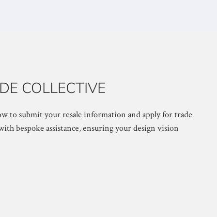
DE COLLECTIVE
w to submit your resale information and apply for trade
with bespoke assistance, ensuring your design vision