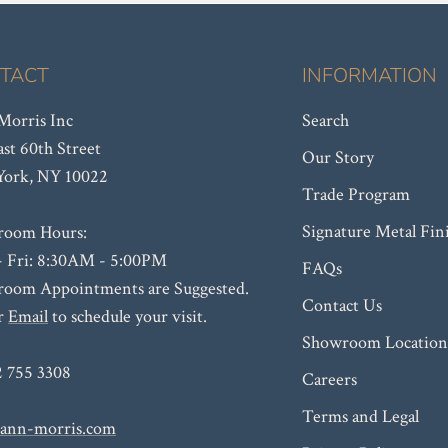
TACT
INFORMATION
orris Inc
Search
ast 60th Street
Our Story
ork, NY 10022
Trade Program
Signature Metal Fin
room Hours:
 Fri: 8:30AM - 5:00PM
FAQs
oom Appointments are Suggested.
Contact Us
or
Email
to schedule your visit.
Showroom Location
2 755 3308
Careers
Terms and Legal
ann-morris.com