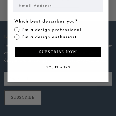
LEARN MORE
Email
Which best describes you?
I’m a design professional
NEWSLETTER
I'm a design enthusiast
Join the Ann-Morris Lighting community: Sign up for our
SUBSCRIBE NOW
emails and get exclusive access to the newest lighting
designs, trends, and special offers directly to your inbox.
NO, THANKS
SUBSCRIBE