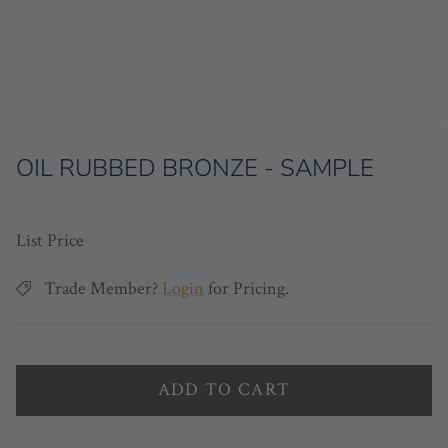
OIL RUBBED BRONZE - SAMPLE
List Price
Trade Member?
Login
for Pricing.
ADD TO CART