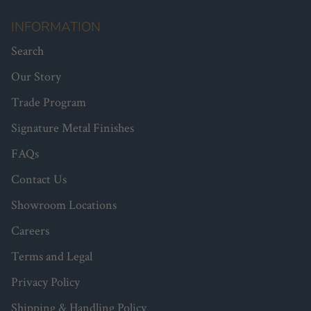
INFORMATION
Search
Our Story
Trade Program
Signature Metal Finishes
FAQs
Contact Us
Showroom Locations
Careers
Terms and Legal
Privacy Policy
Shipping & Handling Policy