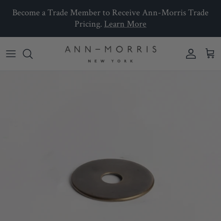
Skip to content
Become a Trade Member to Receive Ann-Morris Trade
Pricing.
Learn More
Account
Car