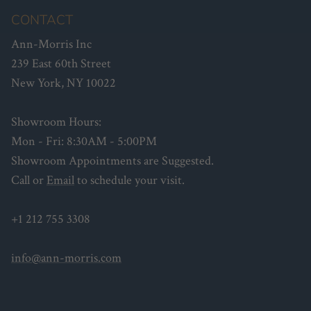
CONTACT
Ann-Morris Inc
239 East 60th Street
New York, NY 10022
Showroom Hours:
Mon - Fri: 8:30AM - 5:00PM
Showroom Appointments are Suggested.
Call or
Email
to schedule your visit.
+1 212 755 3308
info@ann-morris.com