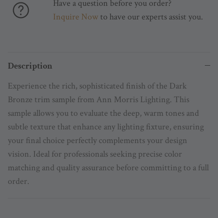
Have a question before you order?
Inquire Now
to have our experts assist you.
Description
Experience the rich, sophisticated finish of the Dark
Bronze trim sample from Ann Morris Lighting. This
sample allows you to evaluate the deep, warm tones and
subtle texture that enhance any lighting fixture, ensuring
your final choice perfectly complements your design
vision. Ideal for professionals seeking precise color
matching and quality assurance before committing to a full
order.