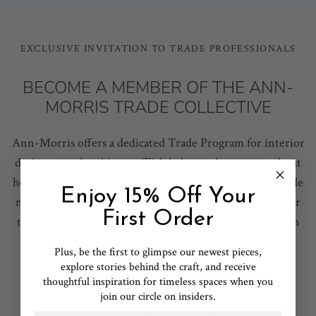
EXCLUSIVE INVITATION TO TRADE PROFESSIONALS
BECOME A MEMBER OF THE ANN-
MORRIS TRADE COLLECTIVE
Ann-Morris offers a dedicated Trade Program for interior
designers and architects. Click below to learn more about
how to submit your resale information and apply for trade
Enjoy 15% Off Your
membership pricing and exclusive member benefits. Our
First Order
team is here to support your projects from start to finish
with bespoke assistance, ensuring your design vision
Plus, b
e the first to glimpse our newest pieces,
becomes a reality.
explore stories behind the craft, and receive
thoughtful inspiration for timeless spaces when you
join our circle on insiders.