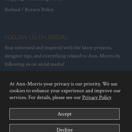
Refund / Return Policy
FOLLOW US ON SOCIAL
Stay informed and inspired with the latest projects,
designer tips, and everything related to Ann-Morris by
following us on social media!
At Ann-Morris your privacy is our priority. We use
Facebook
Instagram
Pinterest
cookies to enhance your experience and improve our
services. For details, please see our
Privacy Policy
Accept
Decline